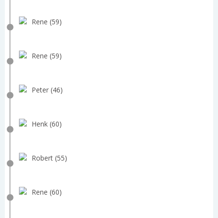
Rene (59)
Rene (59)
Peter (46)
Henk (60)
Robert (55)
Rene (60)