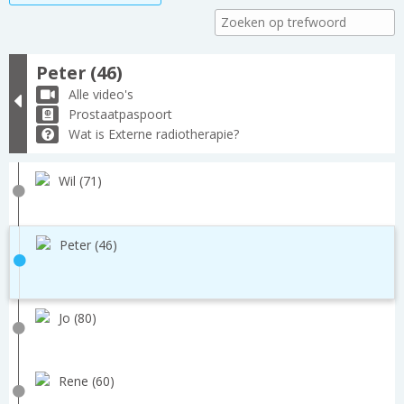
Peter (46)
Alle video's
Prostaatpaspoort
Wat is Externe radiotherapie?
Wil (71)
Peter (46)
Jo (80)
Rene (60)