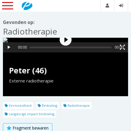
Gevonden op:
Radiotherapie
00:00
00:00
Peter (46)
Externe radiotherapie
Vermoeidheid
Bestraling
Radiotherapie
Langdurige impact bestraling
Fragment bewaren