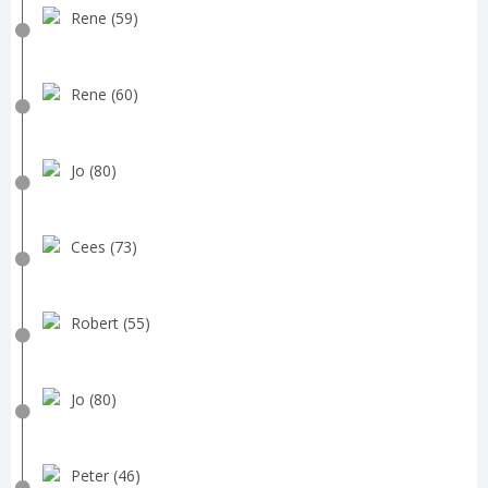
Rene (59)
Rene (60)
Jo (80)
Cees (73)
Robert (55)
Jo (80)
Peter (46)