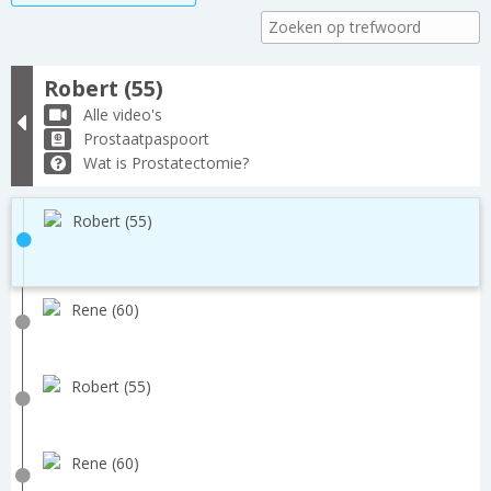
Robert (55)
Alle video's
Prostaatpaspoort
Wat is Prostatectomie?
Robert (55)
Rene (60)
Robert (55)
Rene (60)