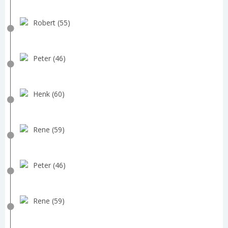
Robert (55)
Peter (46)
Henk (60)
Rene (59)
Peter (46)
Rene (59)