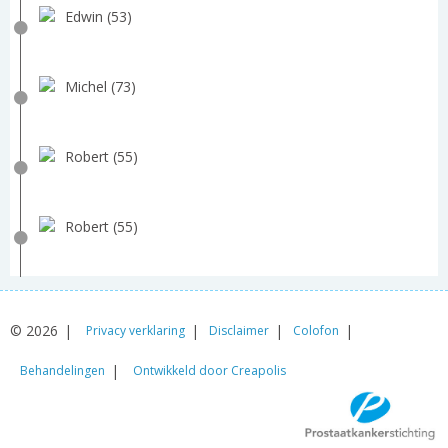
Edwin (53)
Michel (73)
Robert (55)
Robert (55)
© 2026
Privacy verklaring
Disclaimer
Colofon
Behandelingen
Ontwikkeld door Creapolis