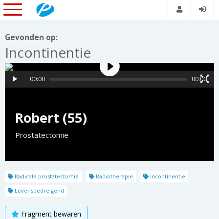
Gevonden op:
Incontinentie
00:00
00:00
Robert (55)
Prostatectomie
Radicale prostatectomie
Radiotherapie
Incontinentie
Levensbedreigend
Fragment bewaren