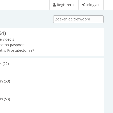
Registreren
Inloggen
61)
le video's
ostaatpaspoort
t is Prostatectomie?
k (60)
in (53)
in (53)