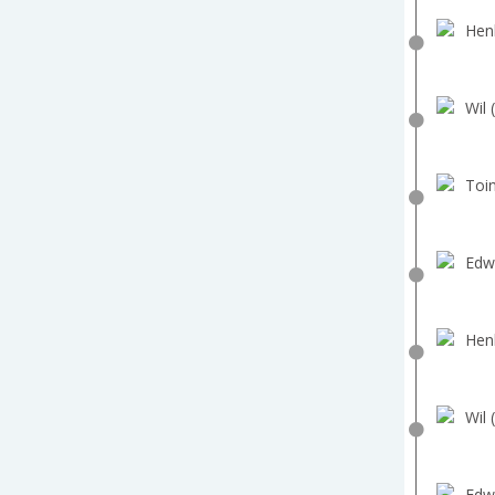
Hen
Wil 
Toin
Edw
Hen
Wil 
Edw