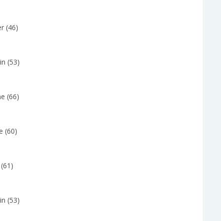
r (46)
in (53)
e (66)
e (60)
 (61)
in (53)