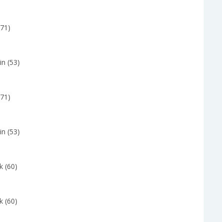
(71)
in (53)
(71)
in (53)
k (60)
k (60)