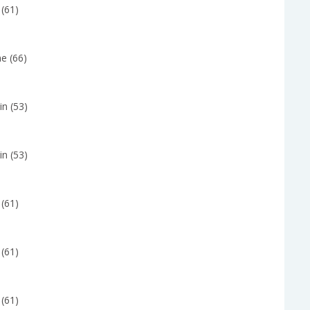
 (61)
e (66)
in (53)
in (53)
 (61)
 (61)
 (61)