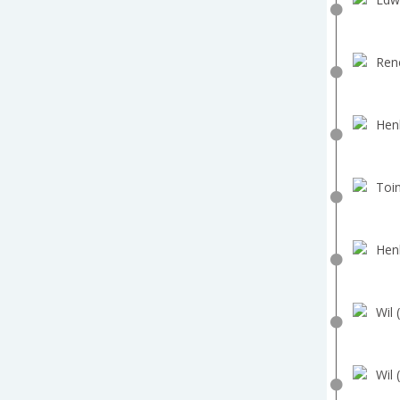
Ren
Hen
Toin
Hen
Wil 
Wil 