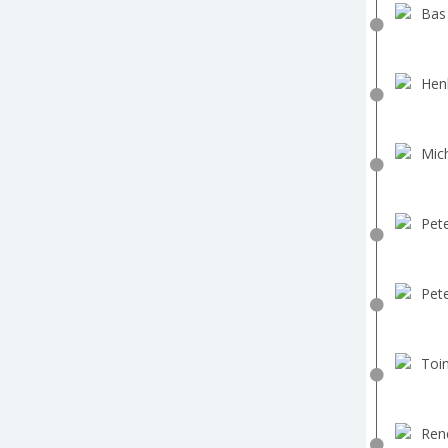
Bas
Hen
Mich
Pete
Pete
Toin
Ren