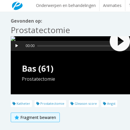
Onderwerpen en behandelingen
Animaties
Gevonden op:
Prostatectomie
00:00
Bas (61)
Prostatectomie
Katheter
Prostatectomie
Gleason score
Angst
Fragment bewaren