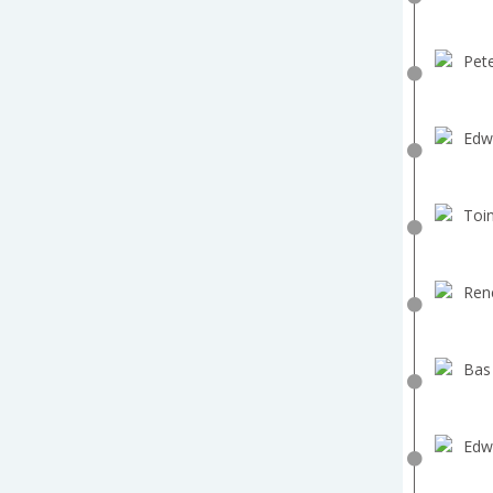
Pete
Edw
Toin
Ren
Bas
Edw