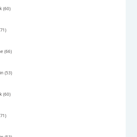
k (60)
(71)
e (66)
in (53)
k (60)
(71)
in (53)