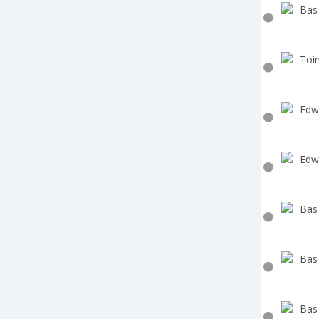
Bas
Toin
Edw
Edw
Bas
Bas
Bas