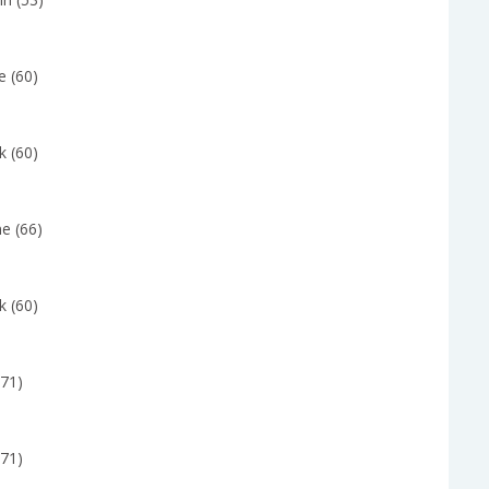
e (60)
k (60)
e (66)
k (60)
(71)
(71)