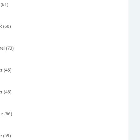
 (61)
k (60)
el (73)
r (46)
r (46)
e (66)
e (59)