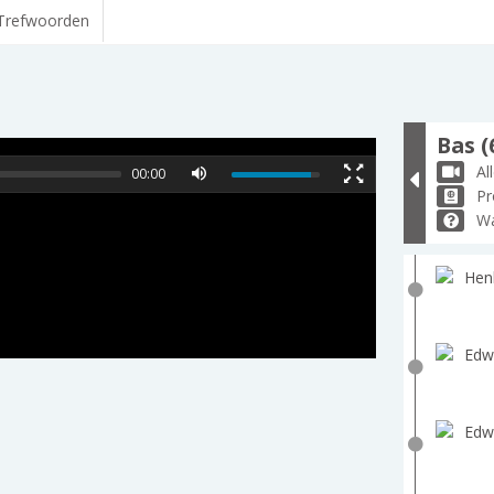
Trefwoorden
Bas (
Al
00:00
Pr
Wa
Hen
Edw
Edw