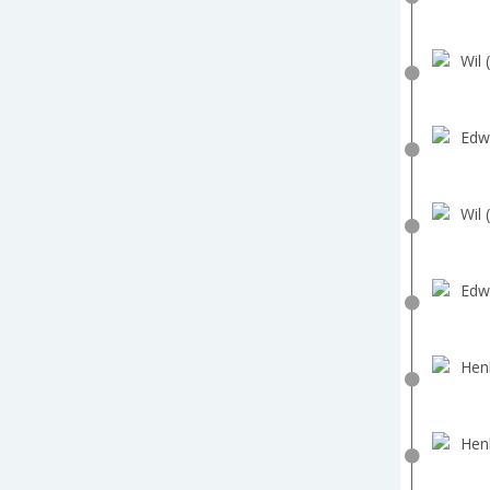
Wil 
Edw
Wil 
Edw
Hen
Hen