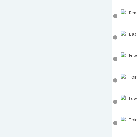
Ren
Bas
Edw
Toin
Edw
Toin