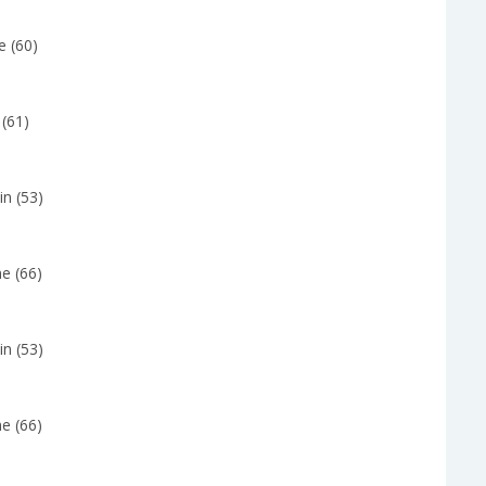
e (60)
 (61)
in (53)
e (66)
in (53)
e (66)